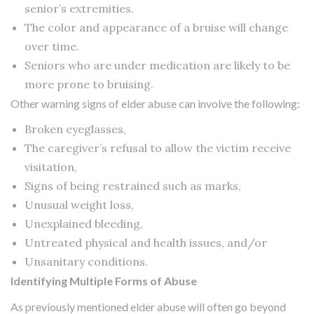
senior’s extremities.
The color and appearance of a bruise will change
over time.
Seniors who are under medication are likely to be
more prone to bruising.
Other warning signs of elder abuse can involve the following:
Broken eyeglasses,
The caregiver’s refusal to allow the victim receive
visitation,
Signs of being restrained such as marks,
Unusual weight loss,
Unexplained bleeding,
Untreated physical and health issues, and/or
Unsanitary conditions.
Identifying Multiple Forms of Abuse
As previously mentioned elder abuse will often go beyond