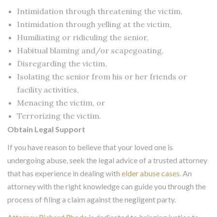
Intimidation through threatening the victim,
Intimidation through yelling at the victim,
Humiliating or ridiculing the senior,
Habitual blaming and/or scapegoating,
Disregarding the victim,
Isolating the senior from his or her friends or
facility activities,
Menacing the victim, or
Terrorizing the victim.
Obtain Legal Support
If you have reason to believe that your loved one is
undergoing abuse, seek the legal advice of a trusted attorney
that has experience in dealing with
elder abuse cases
. An
attorney with the right knowledge can guide you through the
process of filing a claim against the negligent party.