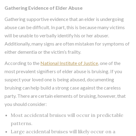
Gathering Evidence of Elder Abuse
Gathering supportive evidence that an elder is undergoing
abuse can be difficult. In part, this is because many victims
will be unable to verbally identify his or her abuser.
Additionally, many signs are often mistaken for symptoms of
either dementia or the victim’s frailty.
According to the
National Institute of Justice
, one of the
most prevalent signifiers of elder abuse is bruising. If you
suspect your loved one is being abused, documenting
bruising can help build a strong case against the careless
party. There are certain elements of bruising, however, that
you should consider:
Most accidental bruises will occur in predictable
patterns.
Large accidental bruises will likely occur on a