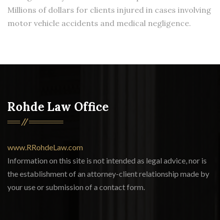
Millions of dollars for clients injured in cases involving
motor vehicle accidents and medical negligence.
Rohde Law Office
www.RRohdeLaw.com
Information on this site is not intended as legal advice, nor is
the establishment of an attorney-client relationship made by
your use or submission of a contact form.