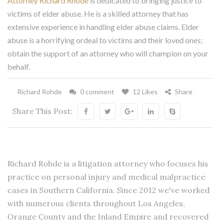
Attorney Richard Rhode
is dedicated to bringing justice to
victims of elder abuse. He is a skilled attorney that has
extensive experience in handling elder abuse claims. Elder
abuse is a horrifying ordeal to victims and their loved ones;
obtain the support of an attorney who will champion on your
behalf.
Richard Rohde
0 comment
12 Likes
Share
Share This Post:
Richard Rohde is a litigation attorney who focuses his
practice on personal injury and medical malpractice
cases in Southern California. Since 2012 we've worked
with numerous clients throughout Los Angeles,
Orange County and the Inland Empire and recovered