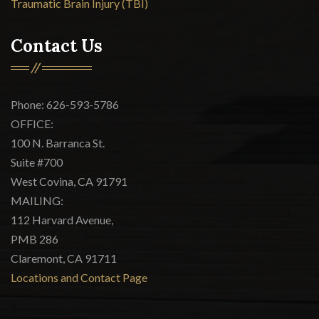
Traumatic Brain Injury (TBI)
Contact Us
Phone: 626-593-5786
OFFICE:
100 N. Barranca St.
Suite #700
West Covina, CA 91791
MAILING:
112 Harvard Avenue,
PMB 286
Claremont, CA 91711
Locations and Contact Page