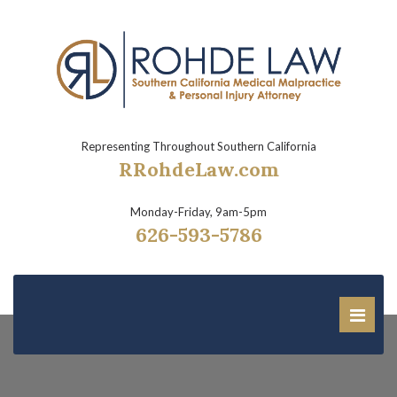
Representing Throughout Southern California
RRohdeLaw.com
Monday-Friday, 9am-5pm
626-593-5786