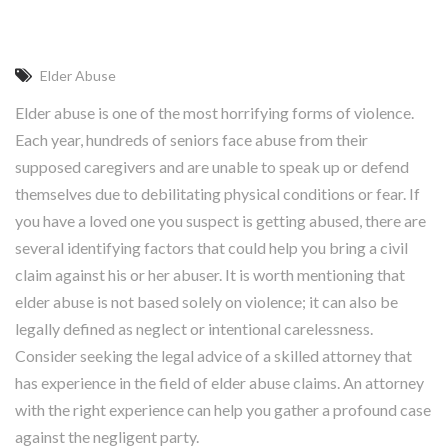
Elder Abuse
Elder abuse is one of the most horrifying forms of violence.
Each year, hundreds of seniors face abuse from their
supposed caregivers and are unable to speak up or defend
themselves due to debilitating physical conditions or fear. If
you have a loved one you suspect is getting abused, there are
several identifying factors that could help you bring a civil
claim against his or her abuser. It is worth mentioning that
elder abuse is not based solely on violence; it can also be
legally defined as neglect or intentional carelessness.
Consider seeking the legal advice of a skilled attorney that
has experience in the field of elder abuse claims. An attorney
with the right experience can help you gather a profound case
against the negligent party.