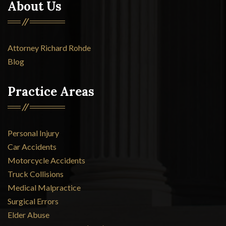
About Us
Attorney Richard Rohde
Blog
Practice Areas
Personal Injury
Car Accidents
Motorcycle Accidents
Truck Collisions
Medical Malpractice
Surgical Errors
Elder Abuse