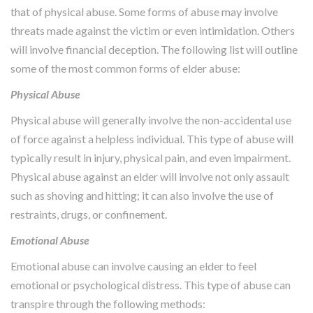
that of physical abuse. Some forms of abuse may involve
threats made against the victim or even intimidation. Others
will involve financial deception. The following list will outline
some of the most common forms of elder abuse:
Physical Abuse
Physical abuse will generally involve the non-accidental use
of force against a helpless individual. This type of abuse will
typically result in injury, physical pain, and even impairment.
Physical abuse against an elder will involve not only assault
such as shoving and hitting; it can also involve the use of
restraints, drugs, or confinement.
Emotional Abuse
Emotional abuse can involve causing an elder to feel
emotional or psychological distress. This type of abuse can
transpire through the following methods: