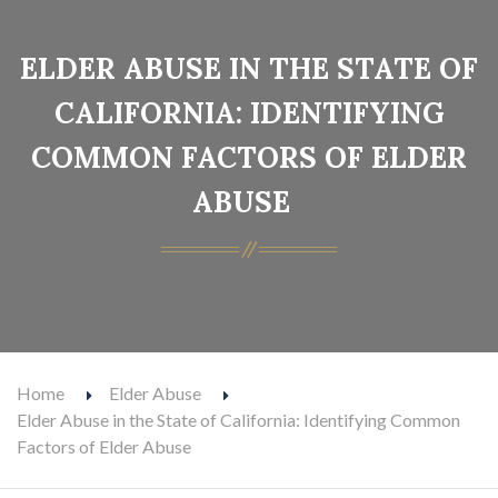
ELDER ABUSE IN THE STATE OF
CALIFORNIA: IDENTIFYING
COMMON FACTORS OF ELDER
ABUSE
Home
Elder Abuse
Elder Abuse in the State of California: Identifying Common
Factors of Elder Abuse